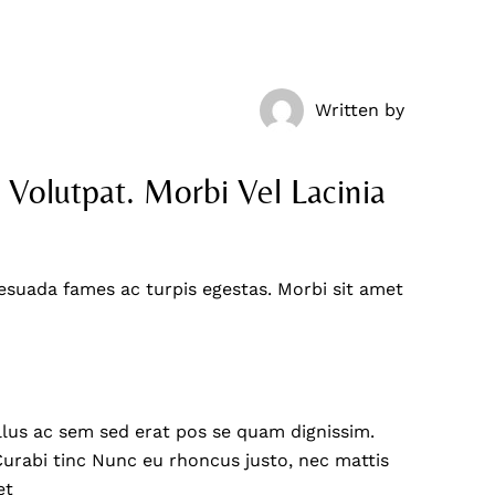
Written by
  Volutpat. Morbi Vel Lacinia 
esuada fames ac turpis egestas. Morbi sit amet
ellus ac sem sed erat pos se quam dignissim.
. Curabi tinc Nunc eu rhoncus justo, nec mattis
et