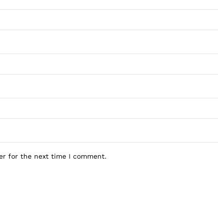
er for the next time I comment.