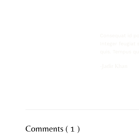
Consequat id por
Integer feugiat 
quis. Tempus q
-Jadir Khan
Comments ( 1 )