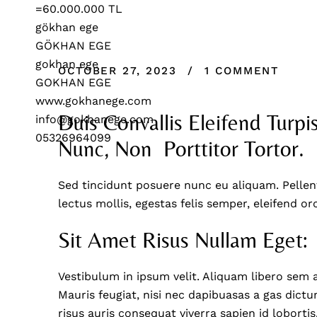
OCTOBER 27, 2023
1 COMMENT
Duis Convallis Eleifend Turpis
Nunc, Non  Porttitor Tortor.
Sed tincidunt posuere nunc eu aliquam. Pellen
lectus mollis, egestas felis semper, eleifend or
Sit Amet Risus Nullam Eget:
Vestibulum in ipsum velit. Aliquam libero sem 
Mauris feugiat, nisi nec dapibuasas a gas dictum
risus auris consequat viverra sapien id lobortis