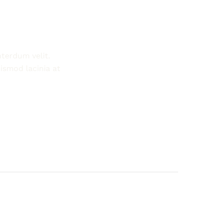
nterdum velit.
Morbi tincidunt augue interdum velit. Int
ismod lacinia at
Vestibulum sed arcu non odio euismod la
nam aliquam sem. Consequat id porta nibh
-Marinda