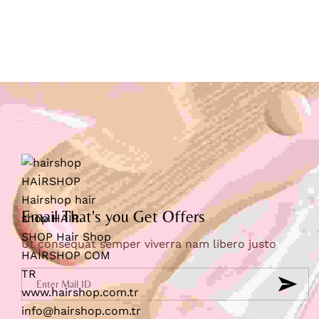
Email That's you Get Offers
Ut consequat semper viverra nam libero justo