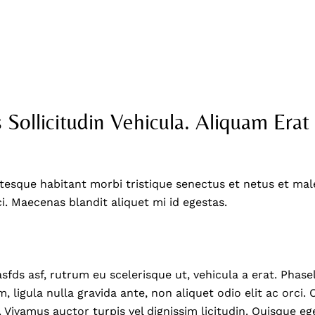
404 Error Page
 Sollicitudin Vehicula. Aliquam Erat
tesque habitant morbi tristique senectus et netus et mal
ci. Maecenas blandit aliquet mi id egestas.
asfds asf, rutrum eu scelerisque ut, vehicula a erat. Phas
, ligula nulla gravida ante, non aliquet odio elit ac orci
. Vivamus auctor turpis vel dignissim licitudin. Quisque eg