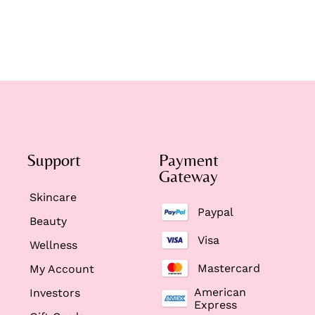
Support
Payment
Gateway
Skincare
Paypal
Beauty
Visa
Wellness
Mastercard
My Account
American
Investors
Express