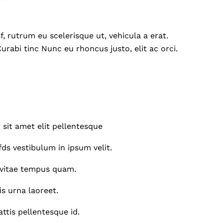
, rutrum eu scelerisque ut, vehicula a erat.
Curabi tinc Nunc eu rhoncus justo, elit ac orci.
 sit amet elit pellentesque
ds vestibulum in ipsum velit.
vitae tempus quam.
is urna laoreet.
tis pellentesque id.