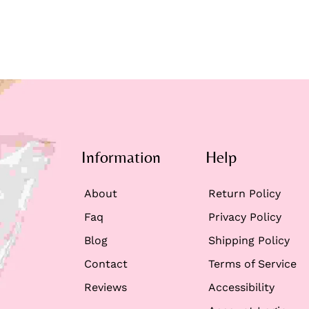
Information
Help
About
Return Policy
Faq
Privacy Policy
Blog
Shipping Policy
Contact
Terms of Service
Reviews
Accessibility