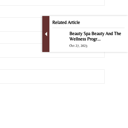
Related Article
Beauty Spa Beauty And The
Wellness Progr...
Oct 27, 2023