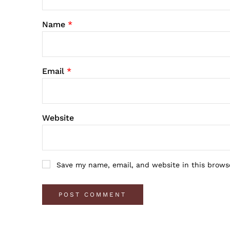
Name
*
Email
*
Website
Save my name, email, and website in this brows