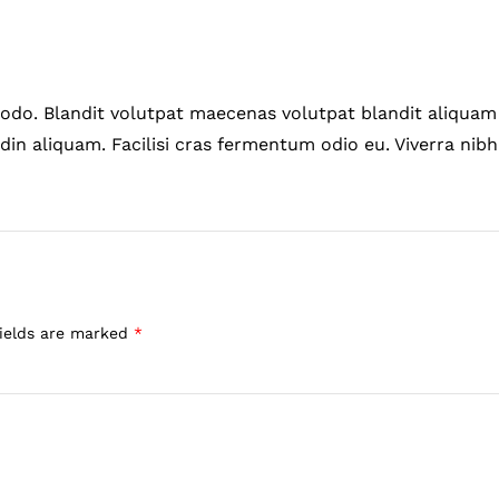
do. Blandit volutpat maecenas volutpat blandit aliquam 
din aliquam. Facilisi cras fermentum odio eu. Viverra nibh
fields are marked
*