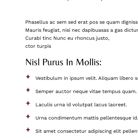
Phasellus ac sem sed erat pos se quam dignissim
Mauris feugiat, nisi nec dapibuasas a gas dictum
Curabi tinc Nunc eu rhoncus justo,
ctor turpis
Nisl Purus In Mollis:
Vestibulum in ipsum velit. Aliquam libero 
Semper auctor neque vitae tempus quam.
Laculis urna id volutpat lacus laoreet.
Urna condimentum mattis pellentesque id
Sit amet consectetur adipiscing elit pelle