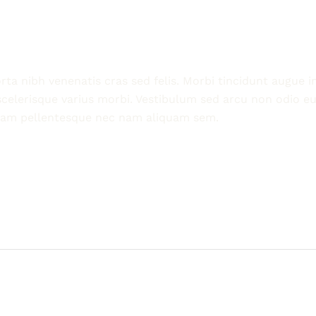
ta nibh venenatis cras sed felis. Morbi tincidunt augue i
scelerisque varius morbi. Vestibulum sed arcu non odio eu
uam pellentesque nec nam aliquam sem.