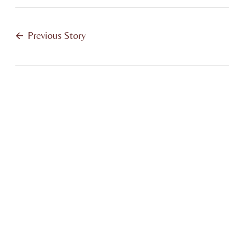
Previous Story