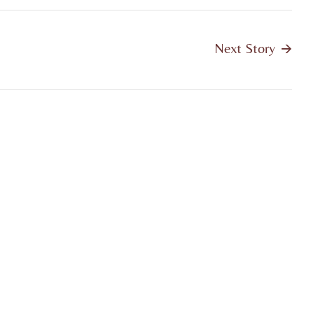
Next Story