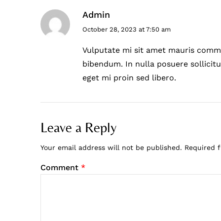
Admin
October 28, 2023 at 7:50 am
Vulputate mi sit amet mauris commo
bibendum. In nulla posuere sollicitu
eget mi proin sed libero.
Leave a Reply
Your email address will not be published.
Required 
Comment
*