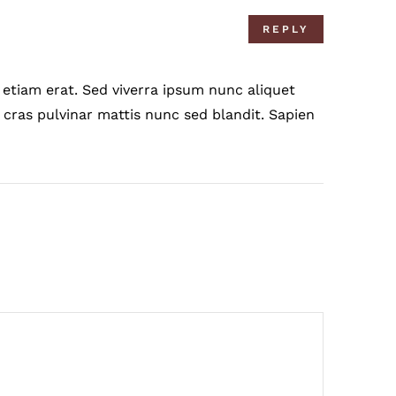
REPLY
etiam erat. Sed viverra ipsum nunc aliquet
 cras pulvinar mattis nunc sed blandit. Sapien