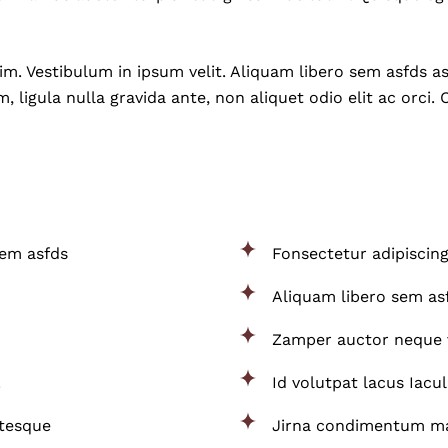
. Vestibulum in ipsum velit. Aliquam libero sem asfds asf
, ligula nulla gravida ante, non aliquet odio elit ac orci. 
sem asfds
Fonsectetur adipiscing
Aliquam libero sem asf
Zamper auctor neque 
.
Id volutpat lacus Iacul
ntesque
Jirna condimentum mat