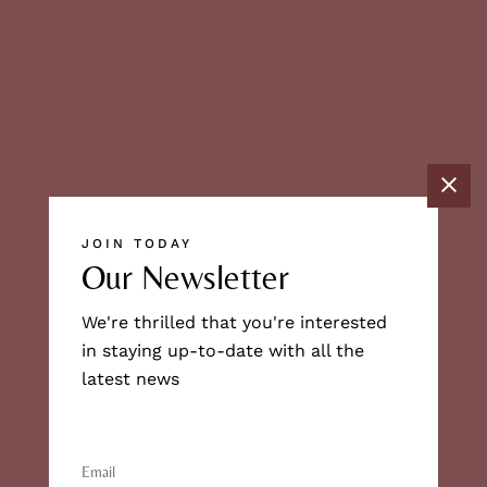
JOIN TODAY
Our Newsletter
We're thrilled that you're interested
in staying up-to-date with all the
latest news