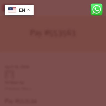
EN
Pay #553563
April 19, 2026
Written by
Previous Story
Pay #553534