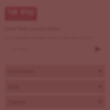
Email That's you Get Offers
Ut consequat semper viverra nam libero justo
Information
Help
Support