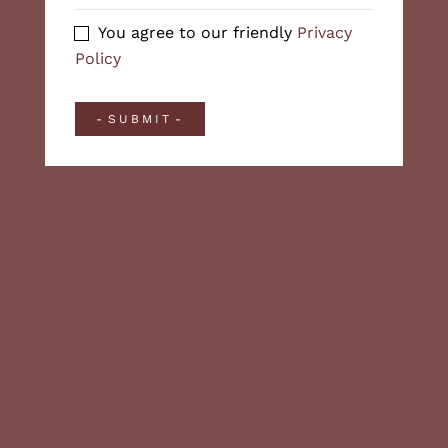
You agree to our friendly
Privacy
Policy
SUBMIT