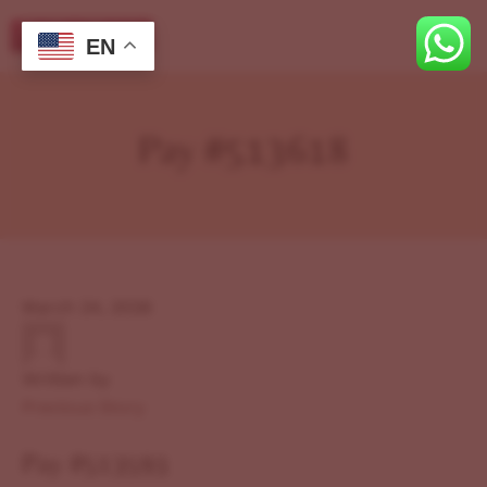
EN
Pay #513618
March 24, 2026
Written by
Previous Story
Pay #513593