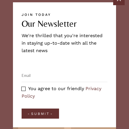
JOIN TODAY
Our Newsletter
We're thrilled that you're interested
in staying up-to-date with all the
latest news
You agree to our friendly
Privacy
Policy
SUBMIT