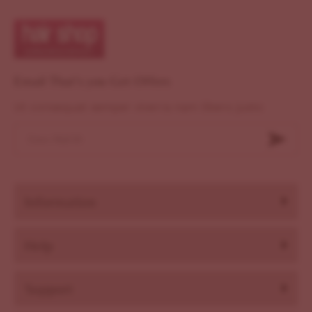
Email That's you Get Offers
Ut consequat semper viverra nam libero justo
Information
Help
Support