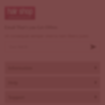
Email That's you Get Offers
Ut consequat semper viverra nam libero justo
Information
Help
Support