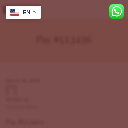
EN
Pay #513436
March 24, 2026
Written by
Previous Story
Pay #513411