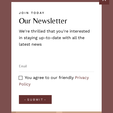
JOIN TODAY
Our Newsletter
We're thrilled that you're interested
in staying up-to-date with all the
latest news
You agree to our friendly
Privacy
Policy
SUBMIT