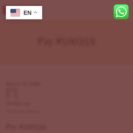
EN
Pay #500359
March 12, 2026
Written by
Previous Story
Pay #500334