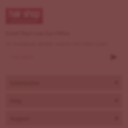
Email That's you Get Offers
Ut consequat semper viverra nam libero justo
Information
Help
Support