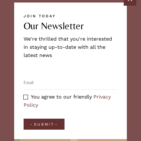
JOIN TODAY
Our Newsletter
We're thrilled that you're interested
in staying up-to-date with all the
latest news
You agree to our friendly
Privacy
Policy
SUBMIT