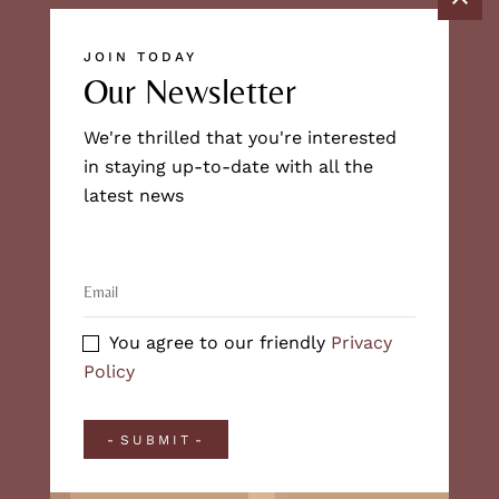
JOIN TODAY
Our Newsletter
We're thrilled that you're interested
in staying up-to-date with all the
latest news
You agree to our friendly
Privacy
Policy
SUBMIT