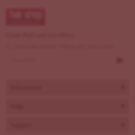
Email That's you Get Offers
Ut consequat semper viverra nam libero justo
Information
Help
Support