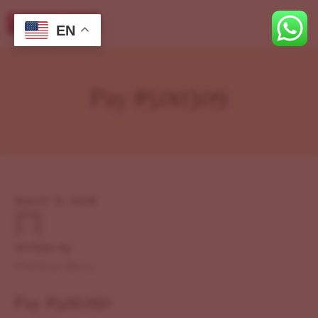
EN
Pay #500309
March 12, 2026
Written by
Previous Story
Pay #500260