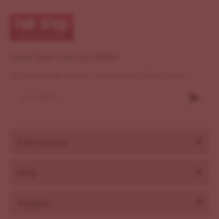
Email That's you Get Offers
Ut consequat semper viverra nam libero justo
Information
Help
Support