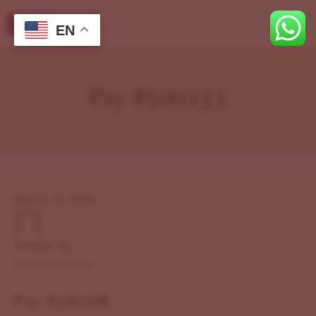
EN
Pay #500233
March 12, 2026
Written by
Previous Story
Pay #500208