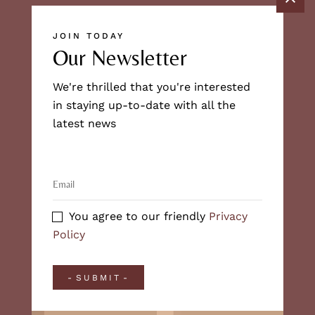
JOIN TODAY
Our Newsletter
We're thrilled that you're interested
in staying up-to-date with all the
latest news
You agree to our friendly
Privacy
Policy
SUBMIT