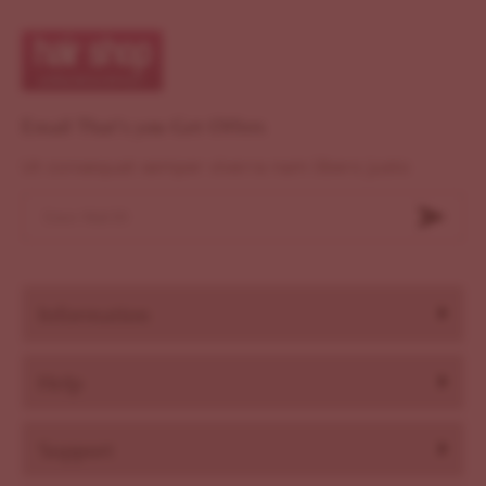
Email That's you Get Offers
Ut consequat semper viverra nam libero justo
Information
Help
Support