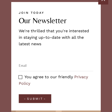
JOIN TODAY
Our Newsletter
We're thrilled that you're interested
in staying up-to-date with all the
latest news
You agree to our friendly
Privacy
Policy
SUBMIT