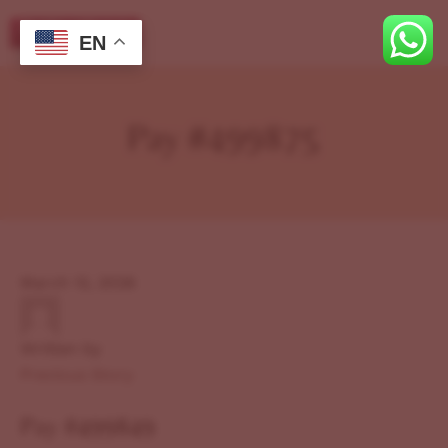
EN
Pay #499875
March 12, 2026
Written by
Previous Story
Pay #499849