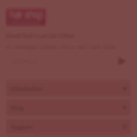
Email That's you Get Offers
Ut consequat semper viverra nam libero justo
Information
Help
Support