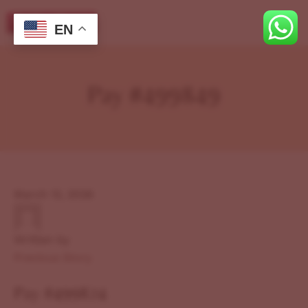
EN
Pay #499849
March 12, 2026
Written by
Previous Story
Pay #499824