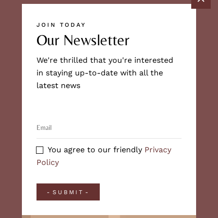
JOIN TODAY
Our Newsletter
We're thrilled that you're interested
in staying up-to-date with all the
latest news
You agree to our friendly
Privacy
Policy
SUBMIT