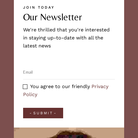
JOIN TODAY
Our Newsletter
We're thrilled that you're interested
in staying up-to-date with all the
latest news
You agree to our friendly
Privacy
Policy
SUBMIT