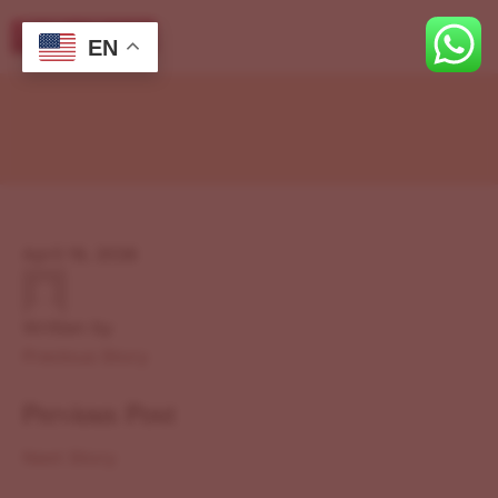
EN
April 19, 2026
Written by
Previous Story
Previous Post
Next Story