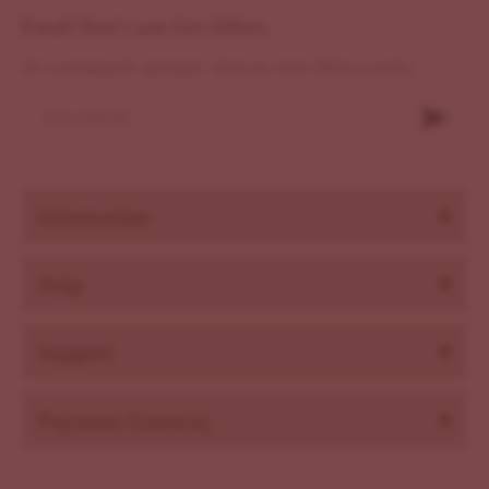
Email That's you Get Offers
Ut consequat semper viverra nam libero justo
Information
Help
Support
Payment Gateway