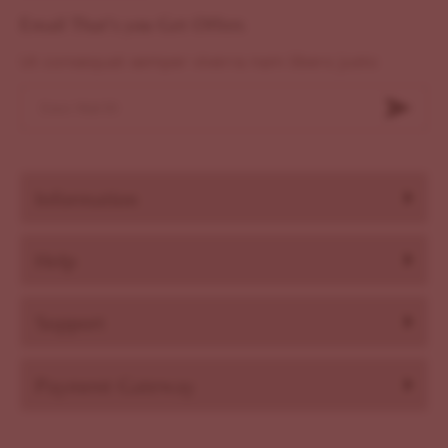
Email That's you Get Offers
Ut consequat semper viverra nam libero justo
Information
Help
Support
Payment Gateway