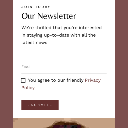
JOIN TODAY
Our Newsletter
We're thrilled that you're interested
in staying up-to-date with all the
latest news
You agree to our friendly
Privacy
Policy
SUBMIT