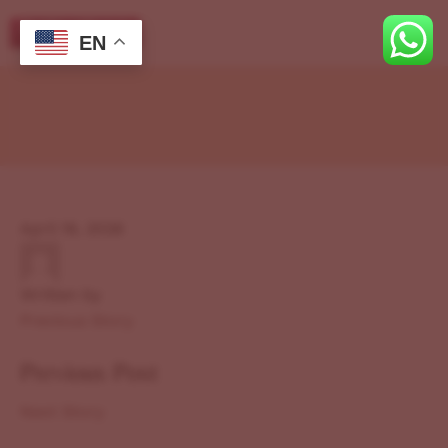
EN
April 19, 2026
Written by
Previous Story
Previous Post
Next Story