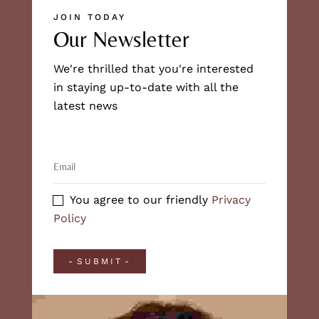
JOIN TODAY
Our Newsletter
We're thrilled that you're interested
in staying up-to-date with all the
latest news
You agree to our friendly
Privacy
Policy
SUBMIT