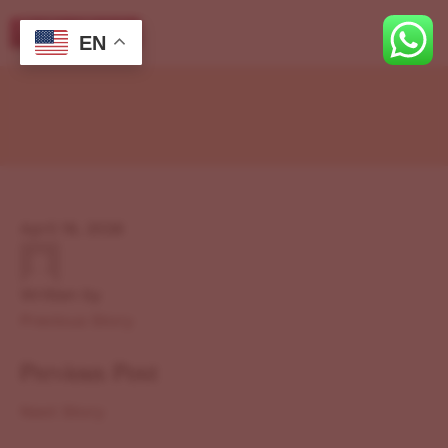
EN
April 19, 2026
Written by
Previous Story
Previous Post
Next Story