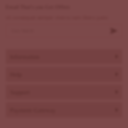
Email That's you Get Offers
Ut consequat semper viverra nam libero justo
Information
Help
Support
Payment Gateway