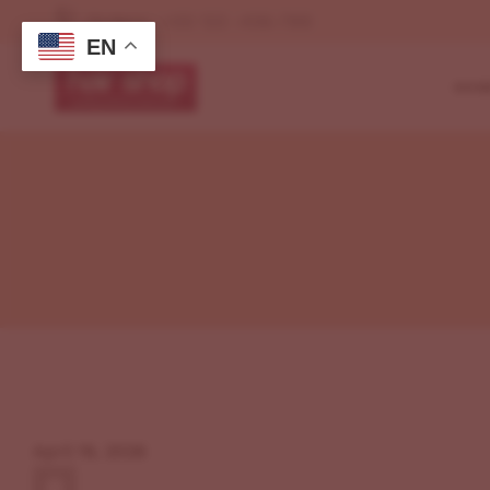
Orders : +00 123 -456-789
EN
HOM
My Shop(No Sideb
Left Sidebar
Defa
Right Sidebar
Shop Page Layou
Cosm
My Account
My Shop(No Sideb
Beau
My Cart
Left Sidebar
My Wishlist
Mak
Right Sidebar
Checkout
Grid
My Account
Beau
My Cart
My Wishlist
April 19, 2026
Checkout