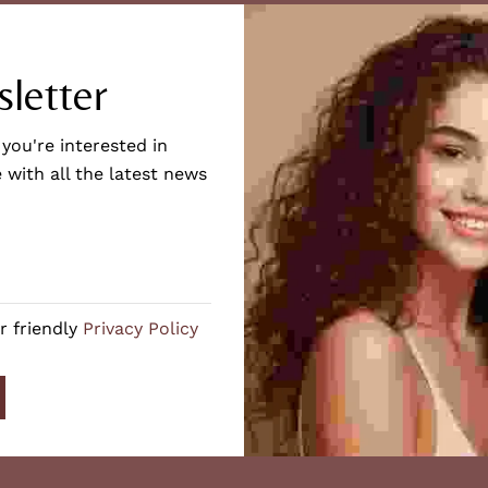
letter
 you're interested in
 with all the latest news
r friendly
Privacy Policy