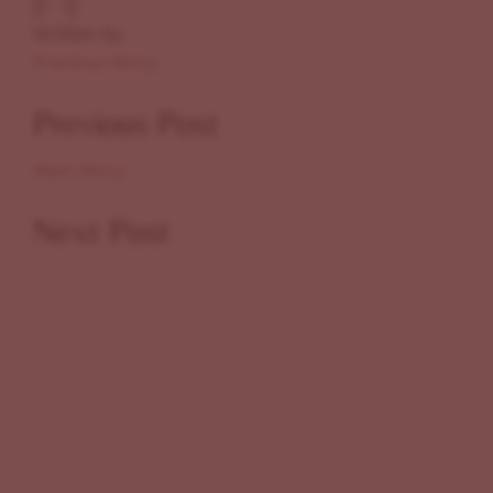
Written by
Previous Story
Previous Post
Next Story
Next Post