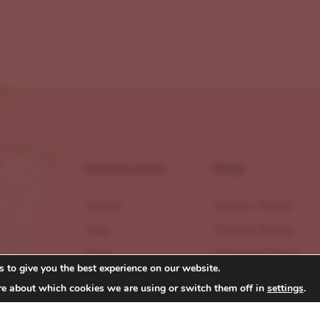
Information
Help
About
Return Policy
Faq
Privacy Policy
Blog
Shipping Policy
 to give you the best experience on our website.
Contact
Terms of Service
re about which cookies we are using or switch them off in
settings
.
Reviews
Accessibility