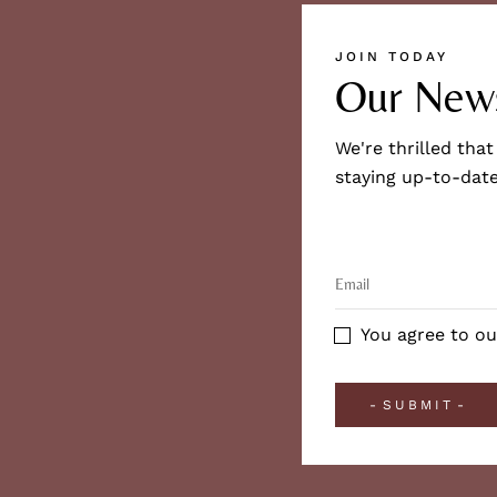
JOIN TODAY
Our News
We're thrilled that
staying up-to-date
You agree to ou
SUBMIT