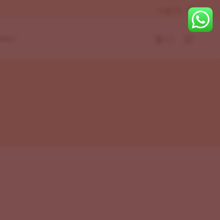
Log In
( )
TACT
r
eft
Layouts
ight
Bottom
r
t
eft
ight
Bottom