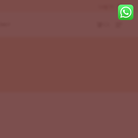
Log In
( )
TACT
r
eft
Layouts
ight
Bottom
r
t
eft
ight
Bottom