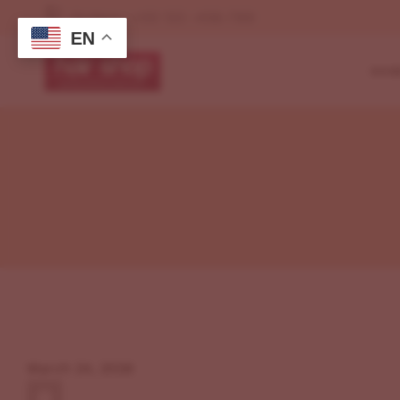
Orders : +00 123 -456-789
EN
HOM
My Shop(No Sideb
Left Sidebar
Defa
Right Sidebar
Shop Page Layou
Cosm
My Account
My Shop(No Sideb
Beau
My Cart
Left Sidebar
My Wishlist
Mak
Right Sidebar
Checkout
Grid
My Account
Beau
My Cart
My Wishlist
March 24, 2026
Checkout