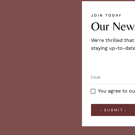
JOIN TODAY
Our News
We're thrilled that
staying up-to-date
You agree to ou
SUBMIT