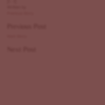
Written by
Previous Story
Previous Post
Next Story
Next Post