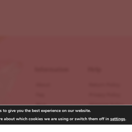
Information
Help
About
Return Policy
Faq
Privacy Policy
Blog
Shipping Policy
 to give you the best experience on our website.
Contact
Terms of Service
re about which cookies we are using or switch them off in
settings
.
Reviews
Accessibility