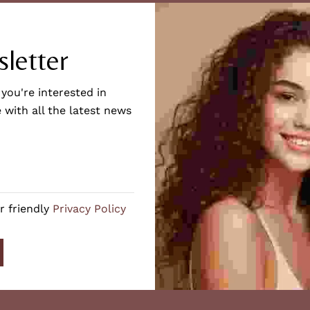
letter
 you're interested in
 with all the latest news
r friendly
Privacy Policy