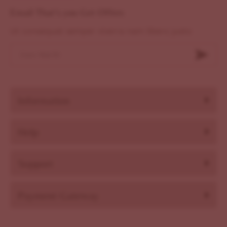
Email That's you Get Offers
Ut consequat semper viverra nam libero justo
Information
Help
Support
Payment Gateway