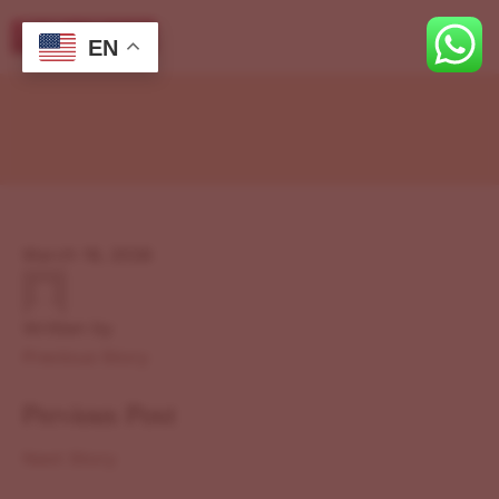
EN
March 19, 2026
Written by
Previous Story
Previous Post
Next Story