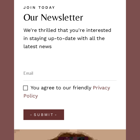
JOIN TODAY
Our Newsletter
We're thrilled that you're interested
in staying up-to-date with all the
latest news
You agree to our friendly
Privacy
Policy
SUBMIT