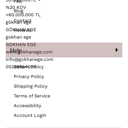
Faq
Blog
Contact
Reviews
Help
Return Policy
Privacy Policy
Shipping Policy
Terms of Service
Accessibility
Account Login