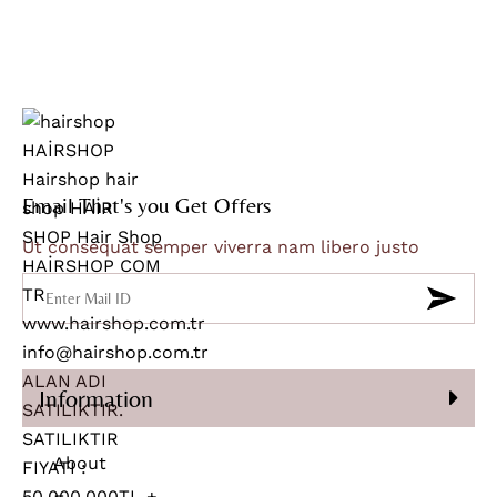
Email That's you Get Offers
Ut consequat semper viverra nam libero justo
Information
About