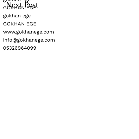
Next Post