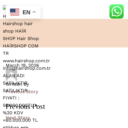
EN
March 19, 2026
Written by
Previous Story
Previous Post
Next Story