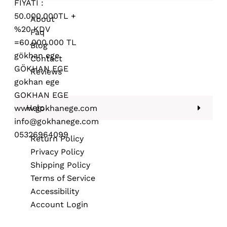
About
Faq
Blog
Contact
Reviews
Help
Return Policy
Privacy Policy
Shipping Policy
Terms of Service
Accessibility
Account Login