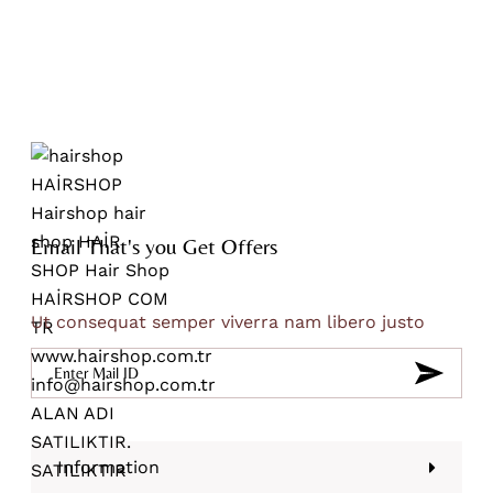
Email That's you Get Offers
Ut consequat semper viverra nam libero justo
Information