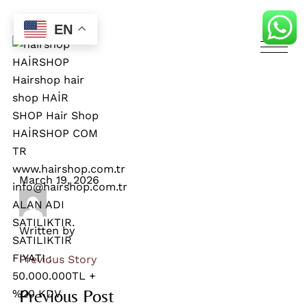
EN
March 19, 2026
Written by
Previous Story
Previous Post