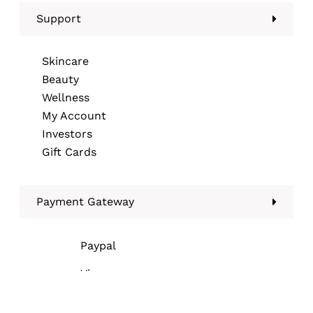
Support
Skincare
Beauty
Wellness
My Account
Investors
Gift Cards
Payment Gateway
Paypal
Visa
Mastercard