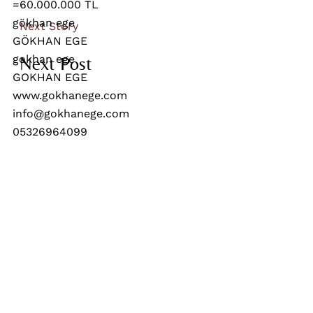
Next Story
Next Post