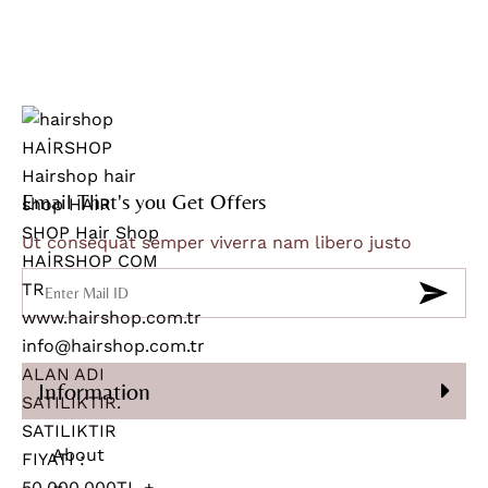
Email That's you Get Offers
Ut consequat semper viverra nam libero justo
Information
About