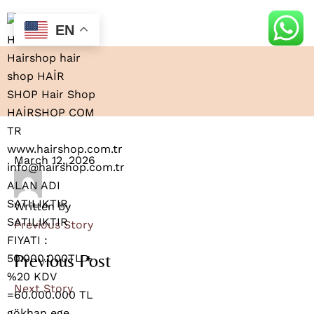
EN
March 12, 2026
Written by
Previous Story
Previous Post
Next Story