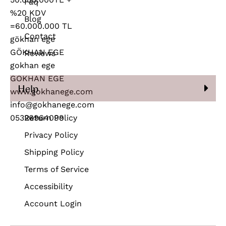
Faq
Blog
Contact
Reviews
Help
Return Policy
Privacy Policy
Shipping Policy
Terms of Service
Accessibility
Account Login