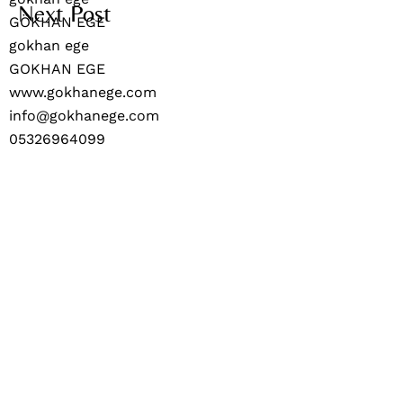
Next Post