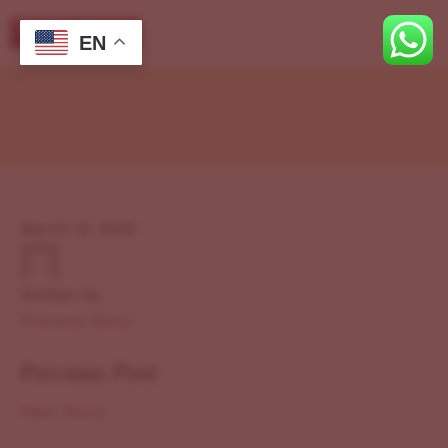
EN
March 12, 2026
Written by
Previous Story
Previous Post
Next Story